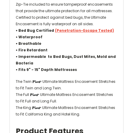
Zip-Tie included to ensure tamperproof encasements
that provide the ultimate protection for all mattresses.
Certified to protect against bed bugs, the Ultimate
Encasement is
fully waterproof on all sides
.
• Bed Bug Certified
(Penetration-Escape Tested)
• Waterproof
• Breathable
•
Fire Retardant
• Impermeable to Bed Bugs, Dust Mites, Mold and
Bacteria
•
Fits 9" - 15" Depth Mattresses
The Twin
Ultimate Mattress Encasement Stretches
to Fit Twin and Long Twin.
The Full
Ultimate Mattress Encasement Stretches
to Fit Full and Long Full.
The King
Ultimate Mattress Encasement Stretches
to Fit California King and Hotel King.
Product Features