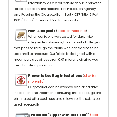
retardancy as a vital feature of our laminated
fabric. Tested by the National Fire Protection Agency
and Passing the Cigarette Burn Test - CFR Title 16 Part
1632 (FF4-72) Standard for Flammability.
Non-Allergenic
(
click for more info
)
When our fabric was tested for dust mite
allergen transference, the amount of allergen
that passed through the fabric was considered to be
too small to measure. Our fabric is designed with a
mean pore size of less than 0.01 microns offering you
the ultimate in protection.
Prevents Bed Bug Infestations
(
click for
more info
)
Our product can be washed and dried after
inspection and treatments ensuring that bed bugs are
eliminated after each use and allows for the suit to be
used repeatedly.
®
Patented "Zipper with the Hook"
(click