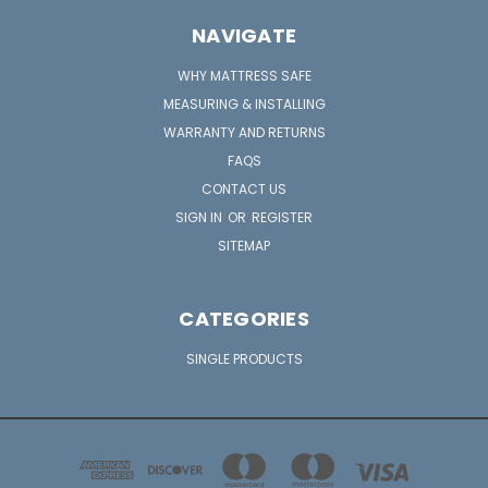
NAVIGATE
WHY MATTRESS SAFE
MEASURING & INSTALLING
WARRANTY AND RETURNS
FAQS
CONTACT US
SIGN IN
OR
REGISTER
SITEMAP
CATEGORIES
SINGLE PRODUCTS