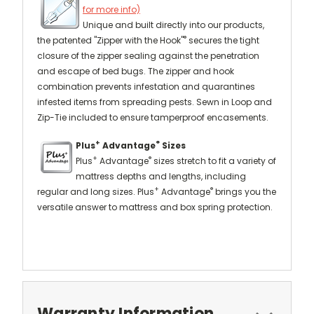
for more info)
Unique and built directly into our products,
®
the patented "Zipper with the Hook"
secures the tight
closure of the zipper sealing against the penetration
and escape of bed bugs. The zipper and hook
combination prevents infestation and quarantines
infested items from spreading pests. Sewn in Loop and
Zip-Tie included to ensure tamperproof encasements.
+
®
Plus
Advantage
Sizes
+
®
Plus
Advantage
sizes stretch to fit a variety of
mattress depths and lengths, including
+
®
regular and long sizes. Plus
Advantage
brings you the
versatile answer to mattress and box spring protection.
Warranty Information