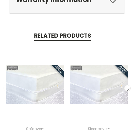
RELATED PRODUCTS
Sofcover®
Kleencover®