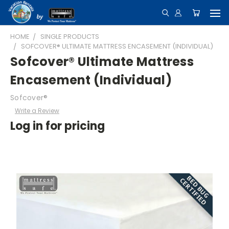
HOME
SINGLE PRODUCTS
SOFCOVER® ULTIMATE MATTRESS ENCASEMENT (INDIVIDUAL)
Sofcover® Ultimate Mattress
Encasement (Individual)
Sofcover®
Write a Review
Log in for pricing