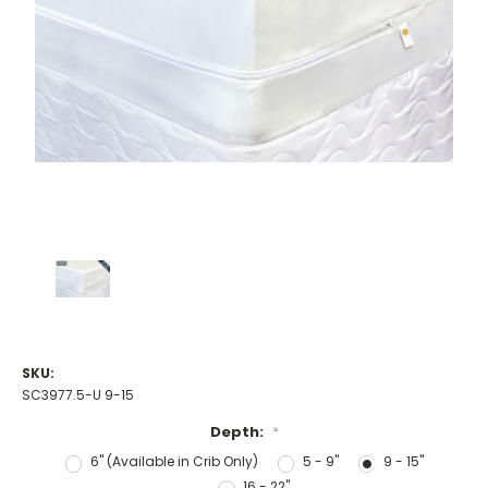
SKU:
SC3977.5-U 9-15
Depth:
*
6" (Available in Crib Only)
5 - 9"
9 - 15"
16 - 22"