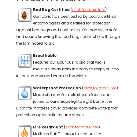
Bed Bug Certified
(
click for more info
)
Our fabric has been tested by board certified
entomologists and certified for protection
against bed bugs and dust mites. You can sleep safe
and sound knowing that bed bugs cannot bite through
the laminated fabric.
Breathable
Features our luxurious fabric that wicks
moisture away from the body to keep you cool
in the summer and warm in the winter.
Waterproof Protection
(
click for more info
)
Made of a comfortable stretch fabric and
joined to our unique lightweight barrier, the
Ultimate mattress cover provides complete waterproof
protection against fluids and stains.
Fire Retardant
(
click for more info
)
®
Mattress Safe
is proud to feature fire