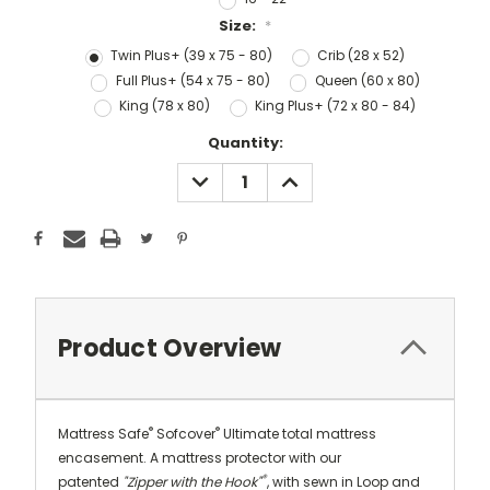
Size:
*
Twin Plus+ (39 x 75 - 80)
Crib (28 x 52)
Full Plus+ (54 x 75 - 80)
Queen (60 x 80)
King (78 x 80)
King Plus+ (72 x 80 - 84)
Current
Quantity:
Stock:
DECREASE
INCREASE
QUANTITY:
QUANTITY:
Product Overview
®
®
Mattress Safe
Sofcover
Ultimate total mattress
encasement.
A mattress protector with our
®
patented
"Zipper with the Hook"
, with sewn in Loop and