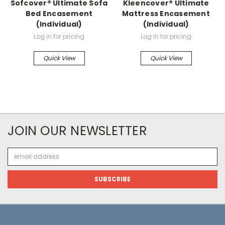
Sofcover® Ultimate Sofa
Kleencover® Ultimate
Bed Encasement
Mattress Encasement
(Individual)
(Individual)
Log in for pricing
Log in for pricing
Quick View
Quick View
JOIN OUR NEWSLETTER
Email
Address