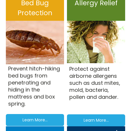
Bed Bug
Allergy Relief
Protection
Prevent hitch-hiking
Protect against
bed bugs from
airborne allergens
penetrating and
such as dust mites,
hiding in the
mold, bacteria,
mattress and box
pollen and dander.
spring.
Learn More...
Learn More...