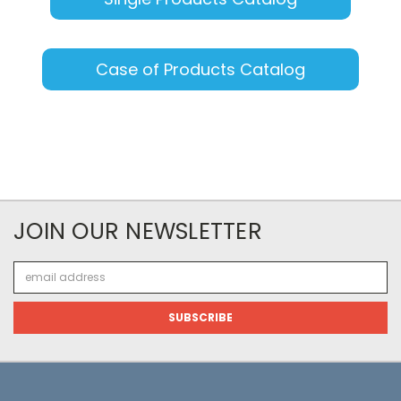
Case of Products Catalog
JOIN OUR NEWSLETTER
Email
Address