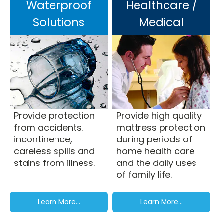
Waterproof
Healthcare /
Solutions
Medical
Provide protection
Provide high quality
from accidents,
mattress protection
incontinence,
during periods of
careless spills and
home health care
stains from illness.
and the daily uses
of family life.
Learn More...
Learn More...