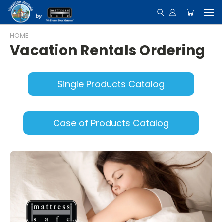
HOME
Vacation Rentals Ordering
Single Products Catalog
Case of Products Catalog