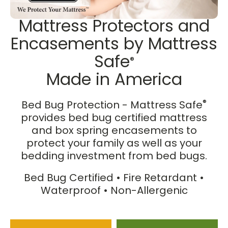
Mattress Protectors and
Encasements by Mattress
Safe
®
Made in America
®
Bed Bug Protection - Mattress Safe
provides bed bug certified mattress
and box spring encasements to
protect your family as well as your
bedding investment from bed bugs.
Bed Bug Certified • Fire Retardant •
Waterproof • Non-Allergenic