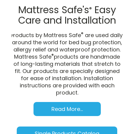
Mattress Safe's
Easy
®
Care and Installation
®
roducts by Mattress Safe
are used daily
P
around the world for bed bug protection,
allergy relief and waterproof protection.
®
Mattress Safe
products are handmade
of long-lasting materials that stretch to
fit. Our products are specially designed
for ease of installation. Installation
instructions are provided with each
product.
Read More...
Single Products Catalog