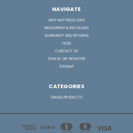
NAVIGATE
WHY MATTRESS SAFE
MEASURING & INSTALLING
WARRANTY AND RETURNS
FAQS
CONTACT US
SIGN IN
OR
REGISTER
SITEMAP
CATEGORIES
SINGLE PRODUCTS